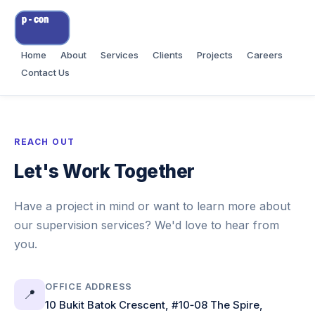
Home
About
Services
Clients
Projects
Careers
Contact Us
REACH OUT
Let's Work Together
Have a project in mind or want to learn more about
our supervision services? We'd love to hear from
you.
OFFICE ADDRESS
📍
10 Bukit Batok Crescent, #10‑08 The Spire,