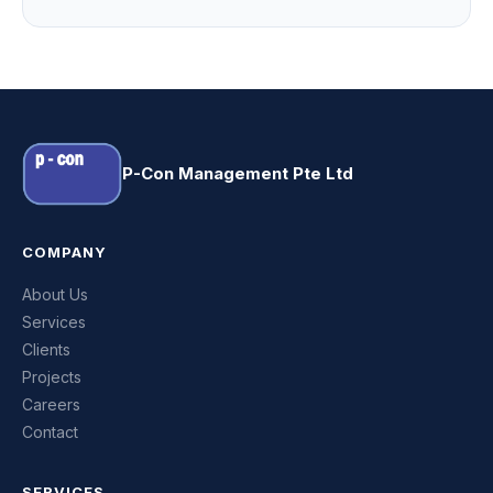
P-Con Management Pte Ltd
COMPANY
About Us
Services
Clients
Projects
Careers
Contact
SERVICES