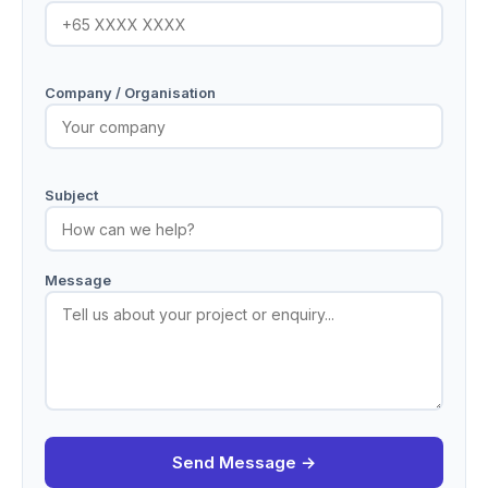
Company / Organisation
Subject
Message
Send Message →