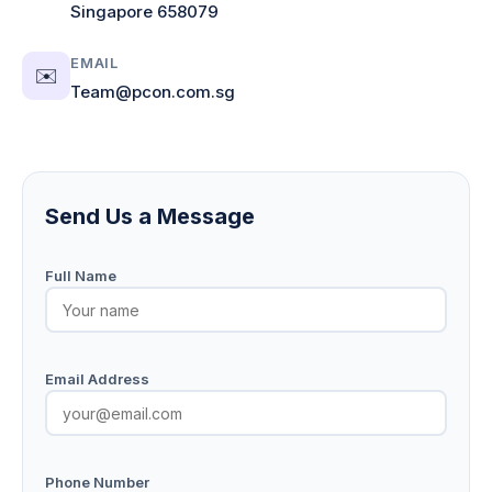
Singapore 658079
EMAIL
✉️
Team@pcon.com.sg
Send Us a Message
Full Name
Email Address
Phone Number